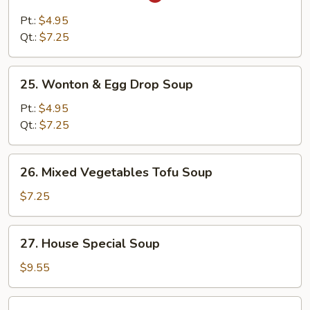
Hot
&
Pt.:
$4.95
Sour
Qt.:
$7.25
Soup
25.
25. Wonton & Egg Drop Soup
Wonton
&
Pt.:
$4.95
Egg
Qt.:
$7.25
Drop
Soup
26.
26. Mixed Vegetables Tofu Soup
Mixed
Vegetables
$7.25
Tofu
Soup
27.
27. House Special Soup
House
Special
$9.55
Soup
28.