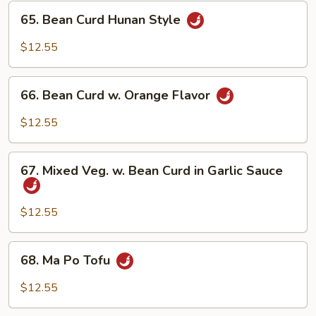
65.
65. Bean Curd Hunan Style
Bean
Curd
$12.55
Hunan
Style
66.
66. Bean Curd w. Orange Flavor
Bean
Curd
$12.55
w.
Orange
67.
Flavor
67. Mixed Veg. w. Bean Curd in Garlic Sauce
Mixed
Veg.
w.
$12.55
Bean
Curd
68.
68. Ma Po Tofu
in
Ma
Garlic
Po
$12.55
Sauce
Tofu