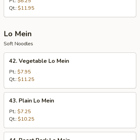
Fried
Pt.:
$8.25
Rice
Qt.:
$11.95
Lo Mein
Soft Noodles
42.
42. Vegetable Lo Mein
Vegetable
Lo
Pt.:
$7.95
Mein
Qt.:
$11.25
43.
43. Plain Lo Mein
Plain
Lo
Pt.:
$7.25
Mein
Qt.:
$10.25
44.