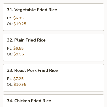
31.
31. Vegetable Fried Rice
Vegetable
Fried
Pt.:
$6.95
Rice
Qt.:
$10.25
32.
32. Plain Fried Rice
Plain
Fried
Pt.:
$6.55
Rice
Qt.:
$9.55
33.
33. Roast Pork Fried Rice
Roast
Pork
Pt.:
$7.25
Fried
Qt.:
$10.95
Rice
34.
34. Chicken Fried Rice
Chicken