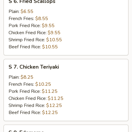
S 6. Fried Scallops
6.
Fried
Plain:
$6.55
Scallops
French Fries:
$8.55
Pork Fried Rice:
$9.55
Chicken Fried Rice:
$9.55
Shrimp Fried Rice:
$10.55
Beef Fried Rice:
$10.55
S
S 7. Chicken Teriyaki
7.
Chicken
Plain:
$8.25
Teriyaki
French Fries:
$10.25
Pork Fried Rice:
$11.25
Chicken Fried Rice:
$11.25
Shrimp Fried Rice:
$12.25
Beef Fried Rice:
$12.25
S