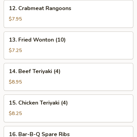
12.
12. Crabmeat Rangoons
Crabmeat
Rangoons
$7.95
13.
13. Fried Wonton (10)
Fried
Wonton
$7.25
(10)
14.
14. Beef Teriyaki (4)
Beef
Teriyaki
$8.95
(4)
15.
15. Chicken Teriyaki (4)
Chicken
Teriyaki
$8.25
(4)
16.
16. Bar-B-Q Spare Ribs