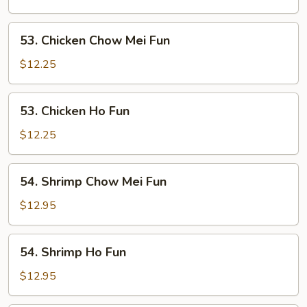
Fun
53.
53. Chicken Chow Mei Fun
Chicken
Chow
$12.25
Mei
Fun
53.
53. Chicken Ho Fun
Chicken
Ho
$12.25
Fun
54.
54. Shrimp Chow Mei Fun
Shrimp
Chow
$12.95
Mei
Fun
54.
54. Shrimp Ho Fun
Shrimp
Ho
$12.95
Fun