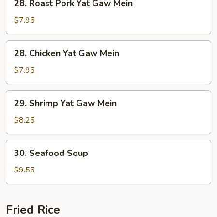
28. Roast Pork Yat Gaw Mein
Roast
Pork
$7.95
Yat
Gaw
28.
28. Chicken Yat Gaw Mein
Mein
Chicken
Yat
$7.95
Gaw
Mein
29.
29. Shrimp Yat Gaw Mein
Shrimp
Yat
$8.25
Gaw
Mein
30.
30. Seafood Soup
Seafood
Soup
$9.55
Fried Rice