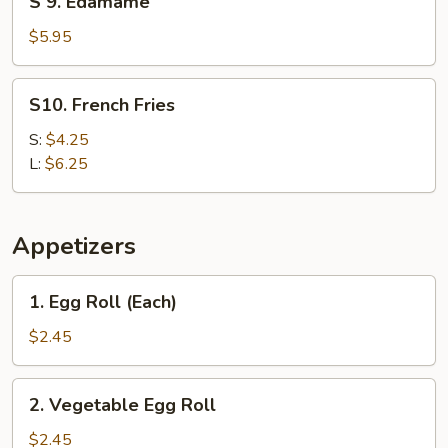
S 9. Edamame
9.
Edamame
$5.95
S10.
S10. French Fries
French
Fries
S:
$4.25
L:
$6.25
Appetizers
1.
1. Egg Roll (Each)
Egg
Roll
$2.45
(Each)
2.
2. Vegetable Egg Roll
Vegetable
Egg
$2.45