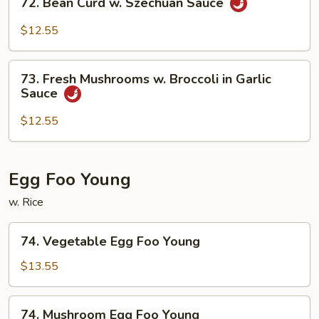
72. Bean Curd w. Szechuan Sauce
Curd
Bean
Curd
$12.55
w.
Szechuan
73.
Sauce
73. Fresh Mushrooms w. Broccoli in Garlic
Fresh
Sauce
Mushrooms
w.
$12.55
Broccoli
in
Garlic
Egg Foo Young
Sauce
w. Rice
74.
74. Vegetable Egg Foo Young
Vegetable
Egg
$13.55
Foo
Young
74.
74. Mushroom Egg Foo Young