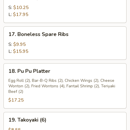
Bar-
B-
S:
$10.25
Q
L:
$17.95
Spare
Ribs
17.
17. Boneless Spare Ribs
Boneless
Spare
S:
$9.95
Ribs
L:
$15.95
18.
18. Pu Pu Platter
Pu
Pu
Egg Roll (2), Bar-B-Q Ribs (2), Chicken Wings (2), Cheese
Wonton (2), Fried Wontons (4), Fantail Shrimp (2), Teriyaki
Platter
Beef (2)
$17.25
19.
19. Takoyaki (6)
Takoyaki
(6)