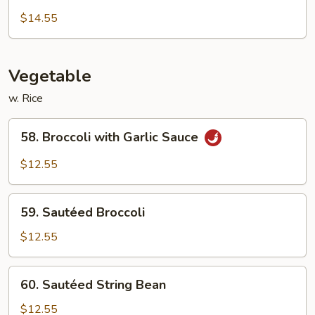
Chow
$14.55
Mei
Fun
Vegetable
w. Rice
58.
58. Broccoli with Garlic Sauce
Broccoli
with
$12.55
Garlic
Sauce
59.
59. Sautéed Broccoli
Sautéed
Broccoli
$12.55
60.
60. Sautéed String Bean
Sautéed
String
$12.55