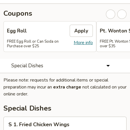
Coupons
Egg Roll
Apply
Pt. Wonton 
FREE Egg Roll or Can Soda on
FREE Pt. Wonton 
More info
Purchase over $25
over $35
Special Dishes
Please note: requests for additional items or special
preparation may incur an
extra charge
not calculated on your
online order.
Special Dishes
S
S 1. Fried Chicken Wings
1.