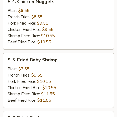
S 4. Chicken Nuggets
4.
Chicken
Plain:
$6.55
Nuggets
French Fries:
$8.55
Pork Fried Rice:
$9.55
Chicken Fried Rice:
$9.55
Shrimp Fried Rice:
$10.55
Beef Fried Rice:
$10.55
S
S 5. Fried Baby Shrimp
5.
Fried
Plain:
$7.55
Baby
French Fries:
$9.55
Shrimp
Pork Fried Rice:
$10.55
Chicken Fried Rice:
$10.55
Shrimp Fried Rice:
$11.55
Beef Fried Rice:
$11.55
S