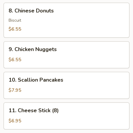
8.
8. Chinese Donuts
Chinese
Donuts
Biscuit
$6.55
9.
9. Chicken Nuggets
Chicken
Nuggets
$6.55
10.
10. Scallion Pancakes
Scallion
Pancakes
$7.95
11.
11. Cheese Stick (8)
Cheese
Stick
$6.95
(8)