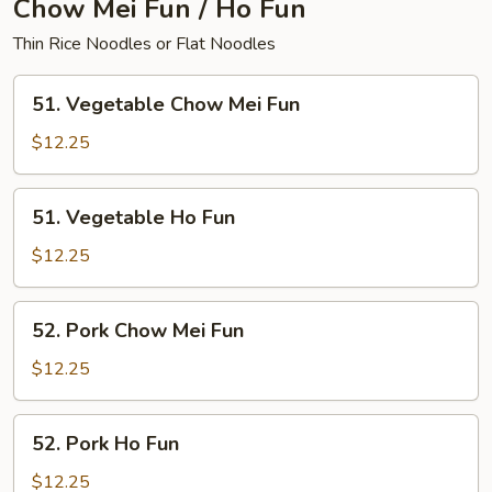
Chow Mei Fun / Ho Fun
Thin Rice Noodles or Flat Noodles
51.
51. Vegetable Chow Mei Fun
Vegetable
Chow
$12.25
Mei
Fun
51.
51. Vegetable Ho Fun
Vegetable
Ho
$12.25
Fun
52.
52. Pork Chow Mei Fun
Pork
Chow
$12.25
Mei
Fun
52.
52. Pork Ho Fun
Pork
Ho
$12.25