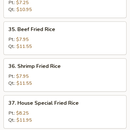
Fried
Pt.:
$7.25
Rice
Qt.:
$10.95
35.
35. Beef Fried Rice
Beef
Fried
Pt.:
$7.95
Rice
Qt.:
$11.55
36.
36. Shrimp Fried Rice
Shrimp
Fried
Pt.:
$7.95
Rice
Qt.:
$11.55
37.
37. House Special Fried Rice
House
Special
Pt.:
$8.25
Fried
Qt.:
$11.95
Rice