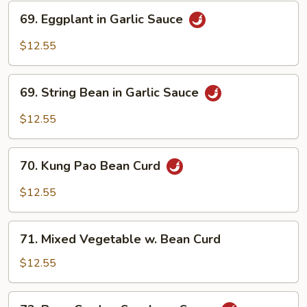
69.
69. Eggplant in Garlic Sauce
Eggplant
in
$12.55
Garlic
Sauce
69.
69. String Bean in Garlic Sauce
String
Bean
$12.55
in
Garlic
70.
Sauce
70. Kung Pao Bean Curd
Kung
Pao
$12.55
Bean
Curd
71.
71. Mixed Vegetable w. Bean Curd
Mixed
Vegetable
$12.55
w.
Bean
72.