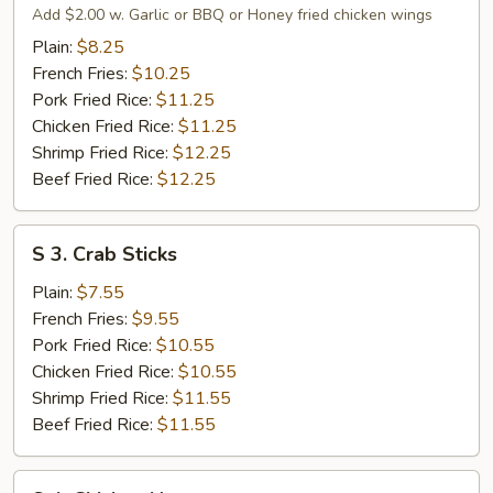
Fried
Add $2.00 w. Garlic or BBQ or Honey fried chicken wings
Chicken
Plain:
$8.25
Wings
French Fries:
$10.25
Pork Fried Rice:
$11.25
Chicken Fried Rice:
$11.25
Shrimp Fried Rice:
$12.25
Beef Fried Rice:
$12.25
S
S 3. Crab Sticks
3.
Crab
Plain:
$7.55
Sticks
French Fries:
$9.55
Pork Fried Rice:
$10.55
Chicken Fried Rice:
$10.55
Shrimp Fried Rice:
$11.55
Beef Fried Rice:
$11.55
S