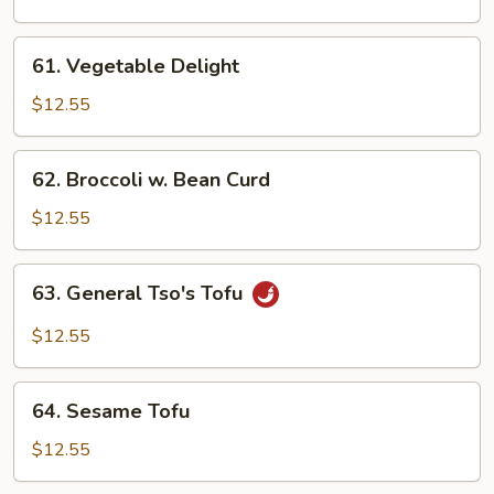
Bean
61.
61. Vegetable Delight
Vegetable
Delight
$12.55
62.
62. Broccoli w. Bean Curd
Broccoli
w.
$12.55
Bean
Curd
63.
63. General Tso's Tofu
General
Tso's
$12.55
Tofu
64.
64. Sesame Tofu
Sesame
Tofu
$12.55