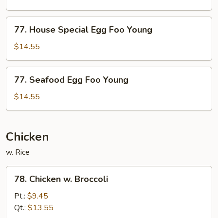
Foo
Young
77.
77. House Special Egg Foo Young
House
Special
$14.55
Egg
Foo
77.
77. Seafood Egg Foo Young
Young
Seafood
Egg
$14.55
Foo
Young
Chicken
w. Rice
78.
78. Chicken w. Broccoli
Chicken
w.
Pt.:
$9.45
Broccoli
Qt.:
$13.55