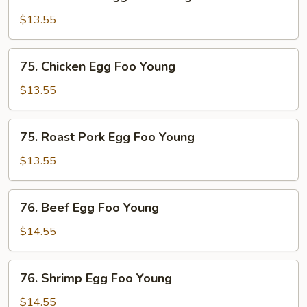
Mushroom
Egg
$13.55
Foo
Young
75.
75. Chicken Egg Foo Young
Chicken
Egg
$13.55
Foo
Young
75.
75. Roast Pork Egg Foo Young
Roast
Pork
$13.55
Egg
Foo
76.
76. Beef Egg Foo Young
Young
Beef
Egg
$14.55
Foo
Young
76.
76. Shrimp Egg Foo Young
Shrimp
Egg
$14.55