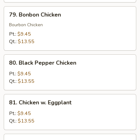
79.
79. Bonbon Chicken
Bonbon
Chicken
Bourbon Chicken
Pt.:
$9.45
Qt.:
$13.55
80.
80. Black Pepper Chicken
Black
Pepper
Pt.:
$9.45
Chicken
Qt.:
$13.55
81.
81. Chicken w. Eggplant
Chicken
w.
Pt.:
$9.45
Eggplant
Qt.:
$13.55
82.