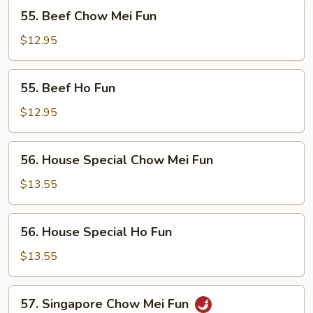
55.
55. Beef Chow Mei Fun
Beef
Chow
$12.95
Mei
Fun
55.
55. Beef Ho Fun
Beef
Ho
$12.95
Fun
56.
56. House Special Chow Mei Fun
House
Special
$13.55
Chow
Mei
56.
56. House Special Ho Fun
Fun
House
Special
$13.55
Ho
Fun
57.
57. Singapore Chow Mei Fun
Singapore