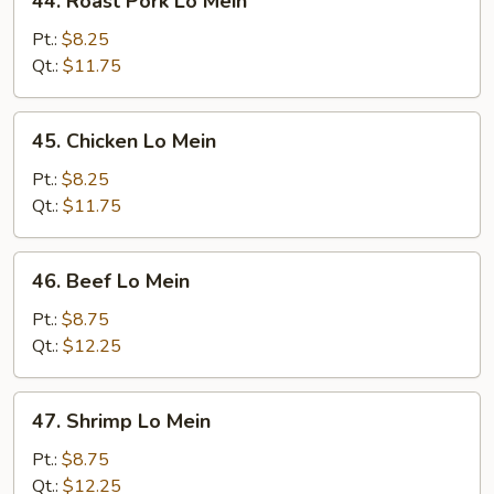
44. Roast Pork Lo Mein
Roast
Pork
Pt.:
$8.25
Lo
Qt.:
$11.75
Mein
45.
45. Chicken Lo Mein
Chicken
Lo
Pt.:
$8.25
Mein
Qt.:
$11.75
46.
46. Beef Lo Mein
Beef
Lo
Pt.:
$8.75
Mein
Qt.:
$12.25
47.
47. Shrimp Lo Mein
Shrimp
Lo
Pt.:
$8.75
Mein
Qt.:
$12.25