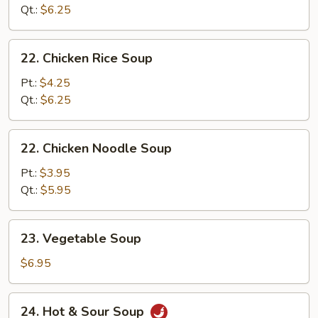
Soup
Qt.:
$6.25
22.
22. Chicken Rice Soup
Chicken
Rice
Pt.:
$4.25
Soup
Qt.:
$6.25
22.
22. Chicken Noodle Soup
Chicken
Noodle
Pt.:
$3.95
Soup
Qt.:
$5.95
23.
23. Vegetable Soup
Vegetable
Soup
$6.95
24.
24. Hot & Sour Soup