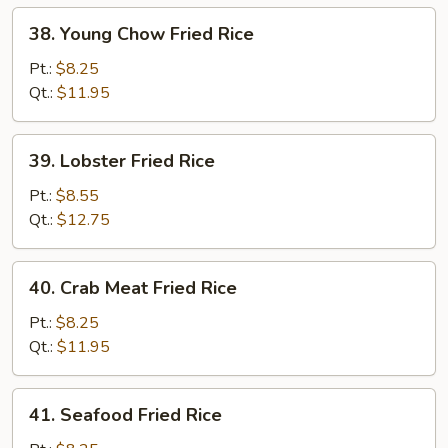
38.
38. Young Chow Fried Rice
Young
Chow
Pt.:
$8.25
Fried
Qt.:
$11.95
Rice
39.
39. Lobster Fried Rice
Lobster
Fried
Pt.:
$8.55
Rice
Qt.:
$12.75
40.
40. Crab Meat Fried Rice
Crab
Meat
Pt.:
$8.25
Fried
Qt.:
$11.95
Rice
41.
41. Seafood Fried Rice
Seafood