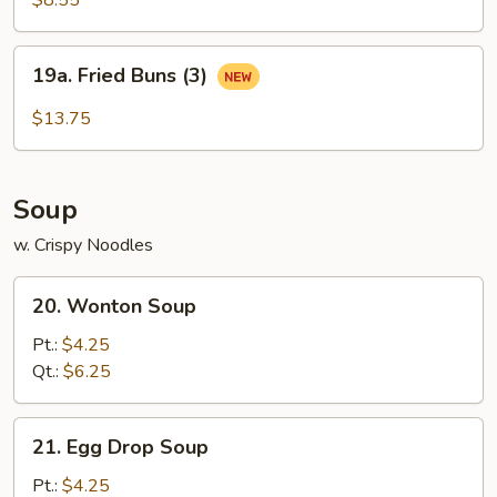
$8.55
19a.
19a. Fried Buns (3)
Fried
Buns
$13.75
(3)
Soup
w. Crispy Noodles
20.
20. Wonton Soup
Wonton
Soup
Pt.:
$4.25
Qt.:
$6.25
21.
21. Egg Drop Soup
Egg
Drop
Pt.:
$4.25