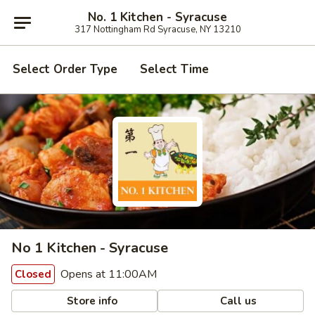
No. 1 Kitchen - Syracuse
317 Nottingham Rd Syracuse, NY 13210
Select Order Type
Select Time
No 1 Kitchen - Syracuse
Opens at 11:00AM
Closed
Store info
Call us