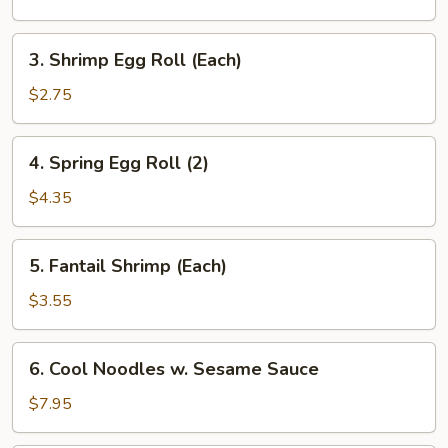
Roll
3.
3. Shrimp Egg Roll (Each)
Shrimp
Egg
$2.75
Roll
(Each)
4.
4. Spring Egg Roll (2)
Spring
Egg
$4.35
Roll
(2)
5.
5. Fantail Shrimp (Each)
Fantail
Shrimp
$3.55
(Each)
6.
6. Cool Noodles w. Sesame Sauce
Cool
Noodles
$7.95
w.