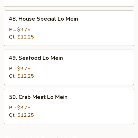
48.
48. House Special Lo Mein
House
Special
Pt.:
$8.75
Lo
Qt.:
$12.25
Mein
49.
49. Seafood Lo Mein
Seafood
Lo
Pt.:
$8.75
Mein
Qt.:
$12.25
50.
50. Crab Meat Lo Mein
Crab
Meat
Pt.:
$8.75
Lo
Qt.:
$12.25
Mein