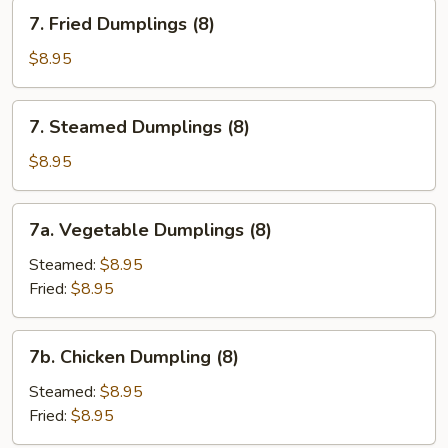
Sesame
7.
7. Fried Dumplings (8)
Sauce
Fried
Dumplings
$8.95
(8)
7.
7. Steamed Dumplings (8)
Steamed
Dumplings
$8.95
(8)
7a.
7a. Vegetable Dumplings (8)
Vegetable
Dumplings
Steamed:
$8.95
(8)
Fried:
$8.95
7b.
7b. Chicken Dumpling (8)
Chicken
Dumpling
Steamed:
$8.95
(8)
Fried:
$8.95