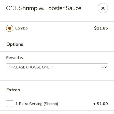
No. 1 Kitchen - Syracuse
C13. Shrimp w. Lobster Sauce
317 Nottingham Rd Syracuse, NY 13210
Select Order Type
Select Time
Combo
$11.85
Options
Served w.
No 1 Kitchen - Syracuse
Extras
Opens at 12:00PM
Closed
1 Extra Serving (Shrimp)
+ $1.00
Store info
Call us