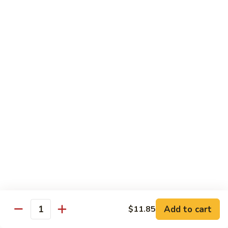
79.
79. Bonbon Chicken
Bonbon
Chicken
Bourbon Chicken
Pt.:
$9.45
Qt.:
$13.55
80.
80. Black Pepper Chicken
Black
Pepper
Pt.:
$9.45
Chicken
Qt.:
$13.55
81.
81. Chicken w. Eggplant
Chicken
w.
Pt.:
$9.45
Eggplant
Qt.:
$13.55
Add to cart
$11.85
Quantity
82.