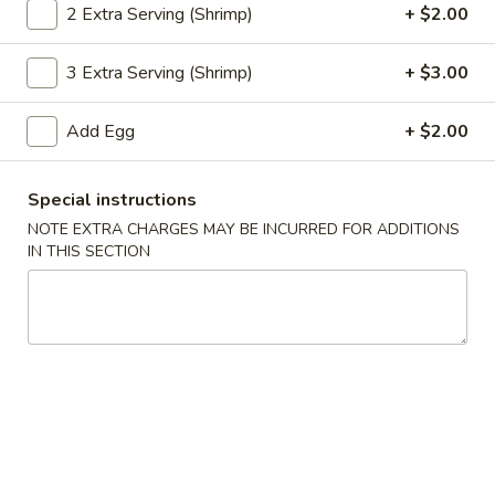
2 Extra Serving (Shrimp)
+ $2.00
Coupons
3 Extra Serving (Shrimp)
+ $3.00
Egg Roll
Apply
Pt. Wonton 
Add Egg
+ $2.00
FREE Egg Roll or Can Soda on
FREE Pt. Wonton 
More info
Purchase over $25
over $35
Special instructions
NOTE EXTRA CHARGES MAY BE INCURRED FOR ADDITIONS
Combination Platters
IN THIS SECTION
Please note: requests for additional items or special
preparation may incur an
extra charge
not calculated on your
online order.
Special Dishes
S
S 1. Fried Chicken Wings
1.