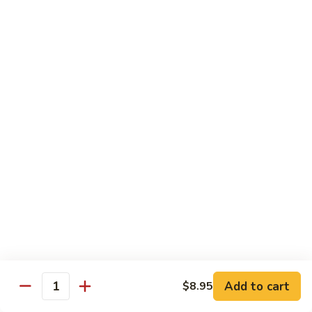
79.
79. Bonbon Chicken
Bonbon
Chicken
Bourbon Chicken
Pt.:
$9.45
Qt.:
$13.55
80.
80. Black Pepper Chicken
Black
Pepper
Pt.:
$9.45
Chicken
Qt.:
$13.55
81.
81. Chicken w. Eggplant
Chicken
w.
Pt.:
$9.45
Eggplant
Qt.:
$13.55
Add to cart
$8.95
Quantity
82.