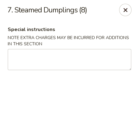
No. 1 Kitchen - Syracuse
7. Steamed Dumplings (8)
317 Nottingham Rd Syracuse, NY 13210
Special instructions
Select Order Type
Select Time
NOTE EXTRA CHARGES MAY BE INCURRED FOR ADDITIONS
IN THIS SECTION
No 1 Kitchen - Syracuse
Opens at 12:00PM
Closed
Store info
Call us