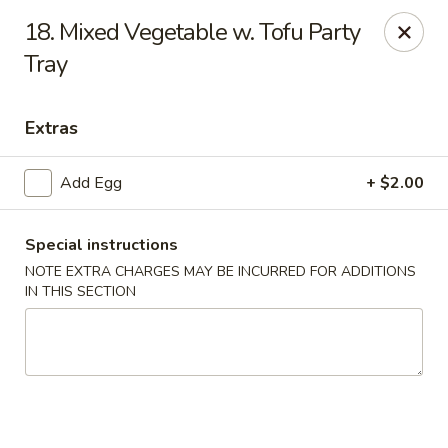
No. 1 Kitchen - Syracuse
18. Mixed Vegetable w. Tofu Party
317 Nottingham Rd Syracuse, NY 13210
Tray
Select Order Type
ASAP
Extras
Add Egg
+ $2.00
Special instructions
NOTE EXTRA CHARGES MAY BE INCURRED FOR ADDITIONS
IN THIS SECTION
No 1 Kitchen - Syracuse
11:00AM - 10:30PM
Open
Store info
Call us