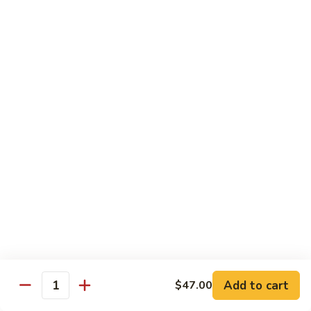
79.
79. Bonbon Chicken
Bonbon
Chicken
Bourbon Chicken
Pt.:
$9.45
Qt.:
$13.55
80.
80. Black Pepper Chicken
Black
Pepper
Pt.:
$9.45
Chicken
Qt.:
$13.55
81.
81. Chicken w. Eggplant
Chicken
w.
Pt.:
$9.45
Eggplant
Qt.:
$13.55
Add to cart
$47.00
Quantity
82.