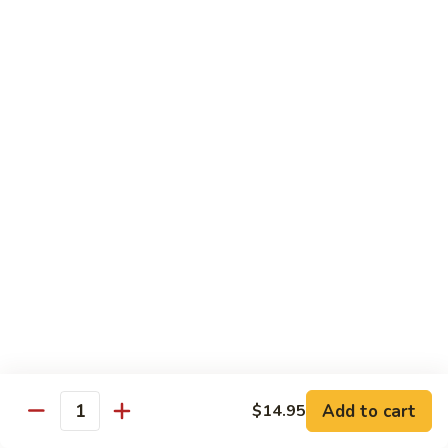
79.
79. Bonbon Chicken
Bonbon
Chicken
Bourbon Chicken
Pt.:
$9.45
Qt.:
$13.55
80.
80. Black Pepper Chicken
Black
Pepper
Pt.:
$9.45
Chicken
Qt.:
$13.55
81.
81. Chicken w. Eggplant
Chicken
w.
Pt.:
$9.45
Eggplant
Qt.:
$13.55
Add to cart
$14.95
Quantity
82.