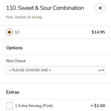
No. 1 Kitchen - Syracuse
110. Sweet & Sour Combination
317 Nottingham Rd Syracuse, NY 13210
Pork, Chicken & Shrimp
Select Order Type
Select Time
Qt.
$14.95
Options
Rice Choice
No 1 Kitchen - Syracuse
Extras
Opens August 11th at 11:00AM
Closed
1 Extra Serving (Pork)
+ $1.00
Store info
Call us