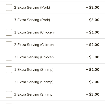
2 Extra Serving (Pork)
+ $2.00
Coupons
3 Extra Serving (Pork)
+ $3.00
Egg Roll
Apply
Pt. Wonton 
1 Extra Serving (Chicken)
+ $1.00
FREE Egg Roll or Can Soda on
FREE Pt. Wonton 
More info
Purchase over $25
over $35
2 Extra Serving (Chicken)
+ $2.00
Sweet & Sour
3 Extra Serving (Chicken)
+ $3.00
Please note: requests for additional items or special
1 Extra Serving (Shrimp)
+ $1.00
preparation may incur an
extra charge
not calculated on your
online order.
2 Extra Serving (Shrimp)
+ $2.00
Special Dishes
3 Extra Serving (Shrimp)
+ $3.00
S
S 1. Fried Chicken Wings
1.