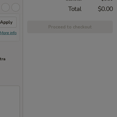
Total
$0.00
Apply
Fried Wonton
Apply
Proceed to checkout
FREE Fried Wonton or Chinese
More info
More info
Donuts on Purchase over $80
tra