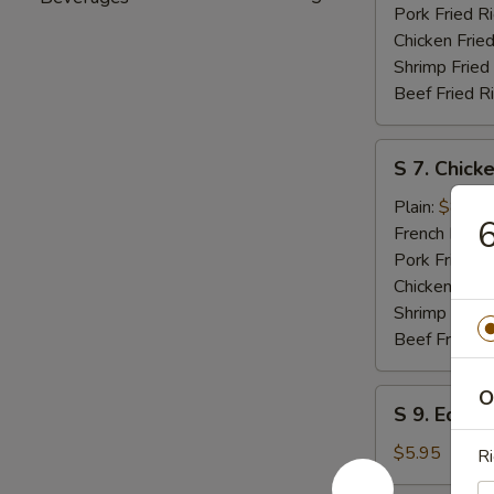
Pork Fried R
Chicken Fried
Shrimp Fried
Beef Fried R
S
S 7. Chicke
7.
Chicken
Plain:
$8.25
6
Teriyaki
French Fries:
Pork Fried R
Chicken Fried
Shrimp Fried
Beef Fried R
O
S
S 9. Edam
9.
Edamame
$5.95
Ri