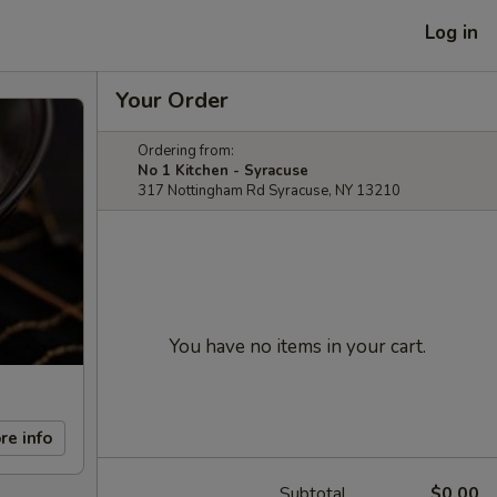
Log in
Your Order
Ordering from:
No 1 Kitchen - Syracuse
317 Nottingham Rd Syracuse, NY 13210
You have no items in your cart.
re info
Subtotal
$0.00