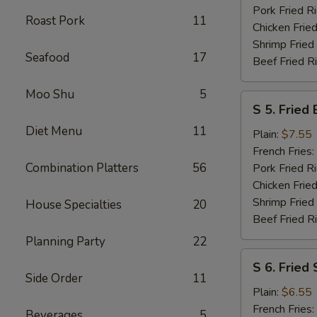
Pork Fried R
Roast Pork
11
Chicken Fried
Shrimp Fried
Seafood
17
Beef Fried R
Moo Shu
5
S
S 5. Fried
5.
Diet Menu
11
Fried
Plain:
$7.55
Baby
French Fries:
Shrimp
Combination Platters
56
Pork Fried R
Chicken Fried
Shrimp Fried
House Specialties
20
Beef Fried R
Planning Party
22
S
S 6. Fried
6.
Side Order
11
Fried
Plain:
$6.55
Scallops
French Fries:
Beverages
5