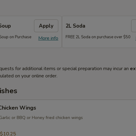
Soup
Apply
2L Soda
Soup on Purchase
FREE 2L Soda on purchase over $50
More info
quests for additional items or special preparation may incur an
ex
ulated on your online order.
ishes
 Chicken Wings
Garlic or BBQ or Honey fried chicken wings
$10.25