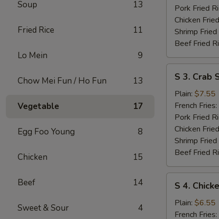
Soup
13
Pork Fried R
Chicken Fried
Fried Rice
11
Shrimp Fried
Beef Fried R
Lo Mein
9
S
S 3. Crab S
Chow Mei Fun / Ho Fun
13
3.
Crab
Plain:
$7.55
Sticks
French Fries:
Vegetable
17
Pork Fried R
Chicken Fried
Egg Foo Young
8
Shrimp Fried
Beef Fried R
Chicken
15
S
Beef
14
S 4. Chick
4.
Chicken
Plain:
$6.55
Sweet & Sour
4
Nuggets
French Fries: