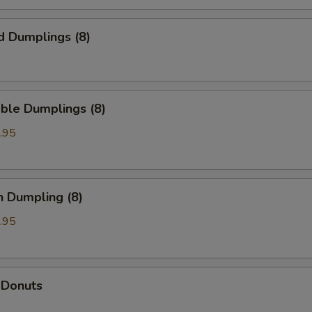
d Dumplings (8)
ble Dumplings (8)
.95
n Dumpling (8)
.95
 Donuts