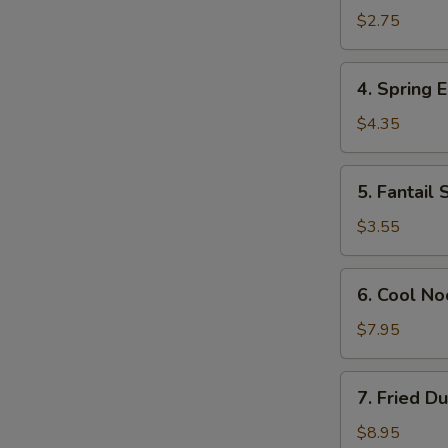
Egg
$2.75
Roll
(Each)
4.
4. Spring E
Spring
Egg
$4.35
Roll
(2)
5.
5. Fantail 
Fantail
Shrimp
$3.55
(Each)
6.
6. Cool N
Cool
Noodles
$7.95
w.
Sesame
7.
7. Fried D
Sauce
Fried
Dumplings
$8.95