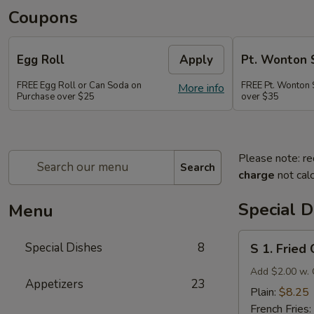
Coupons
Egg Roll
Apply
Pt. Wonton 
FREE Egg Roll or Can Soda on
FREE Pt. Wonton 
More info
Purchase over $25
over $35
Please note: re
Search
charge
not calc
Special D
Menu
S
Special Dishes
8
S 1. Fried
1.
Fried
Add $2.00 w. 
Appetizers
23
Chicken
Plain:
$8.25
Wings
French Fries: