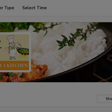
er Type
Select Time
Sto