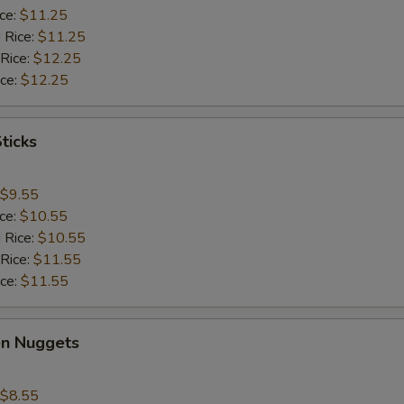
ice:
$11.25
 Rice:
$11.25
 Rice:
$12.25
ice:
$12.25
ticks
$9.55
ice:
$10.55
 Rice:
$10.55
 Rice:
$11.55
ice:
$11.55
en Nuggets
$8.55