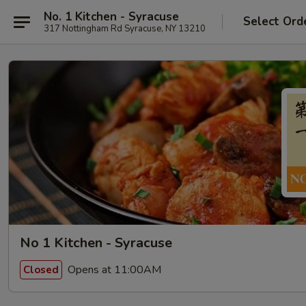
No. 1 Kitchen - Syracuse
Select Ord
317 Nottingham Rd Syracuse, NY 13210
No 1 Kitchen - Syracuse
Opens at 11:00AM
Closed