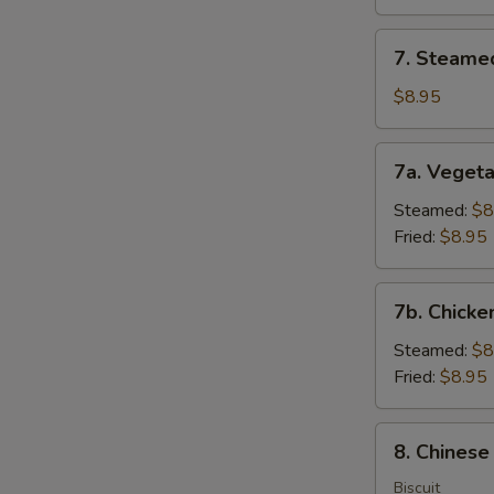
(8)
7.
7. Steame
Steamed
Dumplings
$8.95
(8)
7a.
7a. Vegeta
Vegetable
Dumplings
Steamed:
$8
(8)
Fried:
$8.95
7b.
7b. Chicke
Chicken
Dumpling
Steamed:
$8
(8)
Fried:
$8.95
8.
8. Chinese
Chinese
Donuts
Biscuit