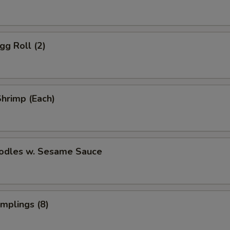
gg Roll (2)
Shrimp (Each)
oodles w. Sesame Sauce
umplings (8)