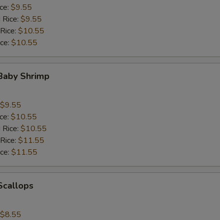
ice:
$9.55
 Rice:
$9.55
 Rice:
$10.55
ice:
$10.55
 Baby Shrimp
$9.55
ice:
$10.55
 Rice:
$10.55
 Rice:
$11.55
ice:
$11.55
 Scallops
$8.55