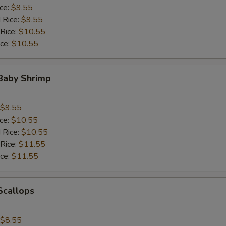
ice:
$9.55
 Rice:
$9.55
 Rice:
$10.55
ice:
$10.55
 Baby Shrimp
$9.55
ice:
$10.55
 Rice:
$10.55
 Rice:
$11.55
ice:
$11.55
 Scallops
$8.55