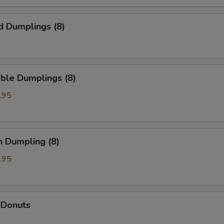
d Dumplings (8)
ble Dumplings (8)
.95
n Dumpling (8)
.95
 Donuts