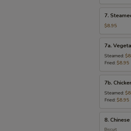
(8)
7.
7. Steame
Steamed
Dumplings
$8.95
(8)
7a.
7a. Vegeta
Vegetable
Dumplings
Steamed:
$8
(8)
Fried:
$8.95
7b.
7b. Chicke
Chicken
Dumpling
Steamed:
$8
(8)
Fried:
$8.95
8.
8. Chinese
Chinese
Donuts
Biscuit