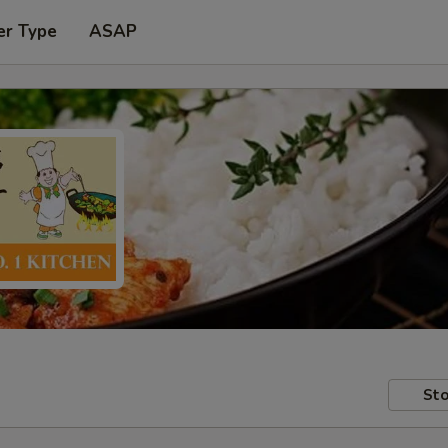
er Type
ASAP
Sto