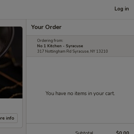
Log in
Your Order
Ordering from:
No 1 Kitchen - Syracuse
317 Nottingham Rd Syracuse, NY 13210
You have no items in your cart.
re info
Subtotal
$0.00