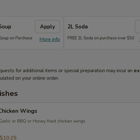
Soup
Apply
2L Soda
Soup on Purchase
FREE 2L Soda on purchase over $50
More info
quests for additional items or special preparation may incur an
ex
ulated on your online order.
ishes
 Chicken Wings
Garlic or BBQ or Honey fried chicken wings
$10.25