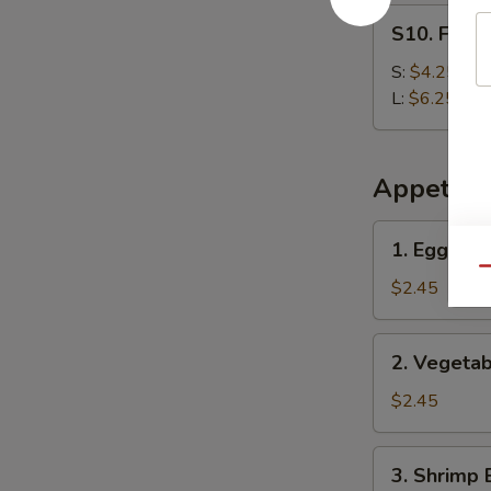
S10.
S10. Frenc
French
Fries
S:
$4.25
L:
$6.25
Appetize
1.
1. Egg Roll
Egg
Qu
Roll
$2.45
(Each)
2.
2. Vegetab
Vegetable
Egg
$2.45
Roll
3.
3. Shrimp 
Shrimp