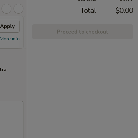
Total
$0.00
Apply
Fried Wonton
Apply
Proceed to checkout
FREE Fried Wonton or Chinese
More info
More info
Donuts on Purchase over $80
tra