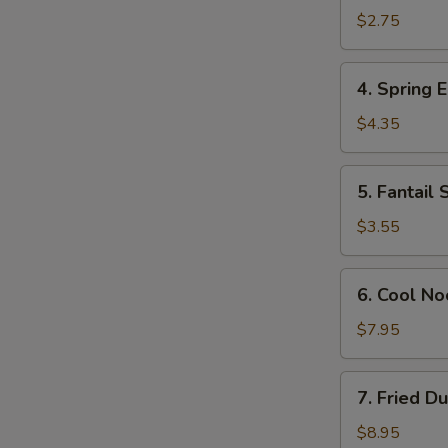
Egg
$2.75
Roll
(Each)
4.
4. Spring E
Spring
Egg
$4.35
Roll
(2)
5.
5. Fantail 
Fantail
Shrimp
$3.55
(Each)
6.
6. Cool N
Cool
Noodles
$7.95
w.
Sesame
7.
7. Fried D
Sauce
Fried
Dumplings
$8.95