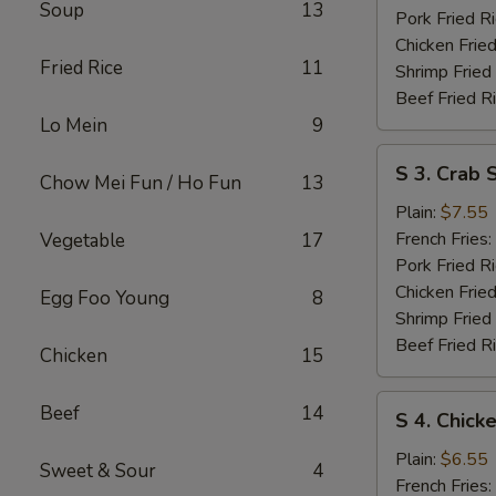
Soup
13
Pork Fried R
Chicken Fried
Fried Rice
11
Shrimp Fried
Beef Fried R
Lo Mein
9
S
S 3. Crab S
Chow Mei Fun / Ho Fun
13
3.
Crab
Plain:
$7.55
Sticks
French Fries:
Vegetable
17
Pork Fried R
Chicken Fried
Egg Foo Young
8
Shrimp Fried
Beef Fried R
Chicken
15
S
Beef
14
S 4. Chick
4.
Chicken
Plain:
$6.55
Sweet & Sour
4
Nuggets
French Fries: