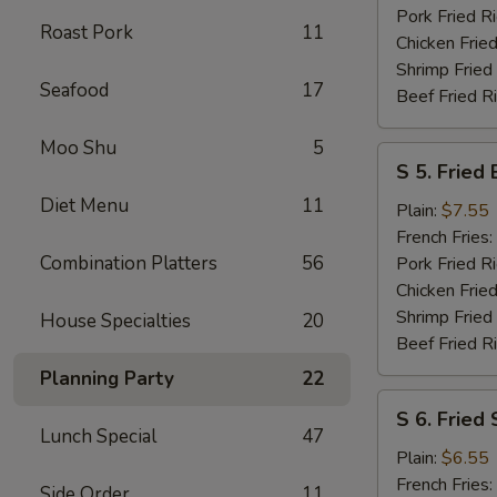
Pork Fried R
Roast Pork
11
Chicken Fried
Shrimp Fried
Seafood
17
Beef Fried R
Moo Shu
5
S
S 5. Fried
5.
Diet Menu
11
Fried
Plain:
$7.55
Baby
French Fries:
Shrimp
Combination Platters
56
Pork Fried R
Chicken Fried
Shrimp Fried
House Specialties
20
Beef Fried R
Planning Party
22
S
S 6. Fried
6.
Lunch Special
47
Fried
Plain:
$6.55
Scallops
French Fries:
Side Order
11