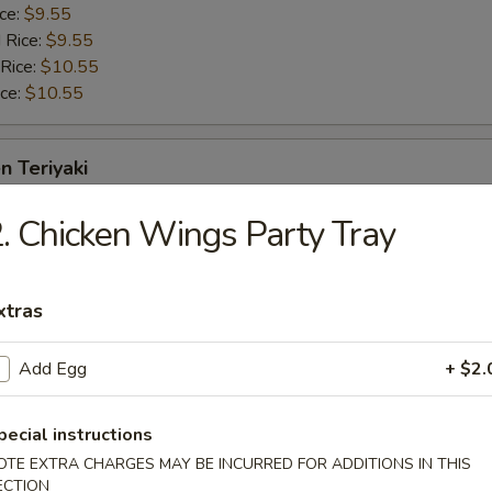
ice:
$9.55
 Rice:
$9.55
 Rice:
$10.55
ice:
$10.55
n Teriyaki
. Chicken Wings Party Tray
$10.25
ice:
$11.25
 Rice:
$11.25
xtras
 Rice:
$12.25
ice:
$12.25
Add Egg
+ $2.
ame
pecial instructions
OTE EXTRA CHARGES MAY BE INCURRED FOR ADDITIONS IN THIS
ECTION