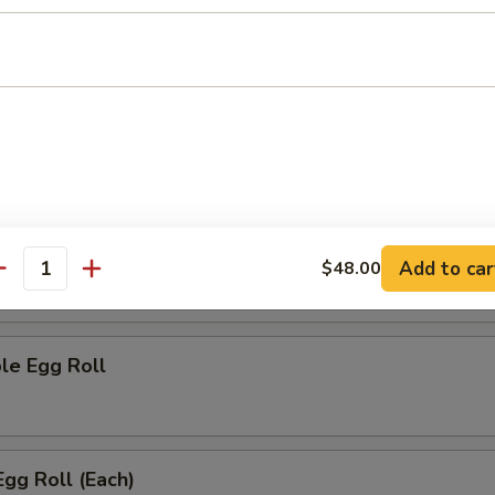
h Fries
rs
 (Each)
Add to car
$48.00
antity
le Egg Roll
Egg Roll (Each)