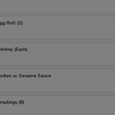
gg Roll (2)
Shrimp (Each)
oodles w. Sesame Sauce
umplings (8)