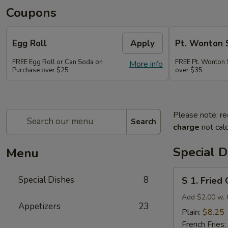
Coupons
Egg Roll
Apply
Pt. Wonton 
FREE Egg Roll or Can Soda on
FREE Pt. Wonton 
More info
Purchase over $25
over $35
Please note: re
Search
charge
not calc
Special D
Menu
S
Special Dishes
8
S 1. Fried
1.
Fried
Add $2.00 w. 
Appetizers
23
Chicken
Plain:
$8.25
Wings
French Fries: