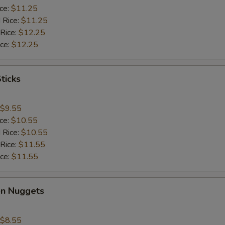
ice:
$11.25
 Rice:
$11.25
 Rice:
$12.25
ice:
$12.25
ticks
$9.55
ice:
$10.55
 Rice:
$10.55
 Rice:
$11.55
ice:
$11.55
en Nuggets
$8.55