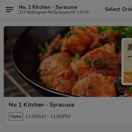
No. 1 Kitchen - Syracuse
Select Ord
317 Nottingham Rd Syracuse, NY 13210
No 1 Kitchen - Syracuse
11:00AM - 11:00PM
Open