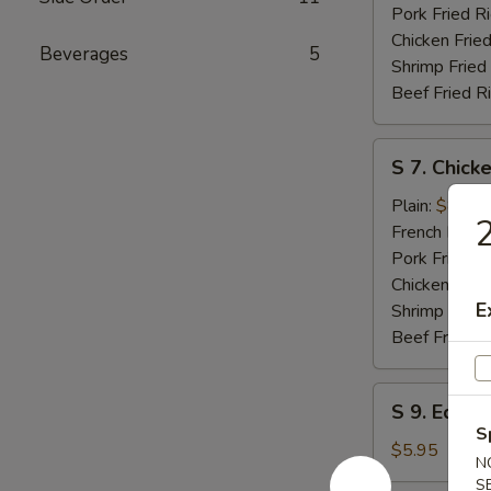
Pork Fried R
Chicken Fried
Beverages
5
Shrimp Fried
Beef Fried R
S
S 7. Chicke
7.
Chicken
Plain:
$8.25
2
Teriyaki
French Fries:
Pork Fried R
Chicken Fried
E
Shrimp Fried
Beef Fried R
S
S 9. Edam
9.
S
Edamame
$5.95
N
S