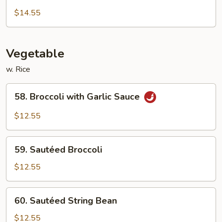
Chow
$14.55
Mei
Fun
Vegetable
w. Rice
58.
58. Broccoli with Garlic Sauce
Broccoli
with
$12.55
Garlic
Sauce
59.
59. Sautéed Broccoli
Sautéed
Broccoli
$12.55
60.
60. Sautéed String Bean
Sautéed
String
$12.55