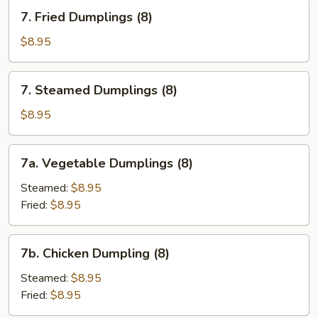
Sesame
7.
7. Fried Dumplings (8)
Sauce
Fried
Dumplings
$8.95
(8)
7.
7. Steamed Dumplings (8)
Steamed
Dumplings
$8.95
(8)
7a.
7a. Vegetable Dumplings (8)
Vegetable
Dumplings
Steamed:
$8.95
(8)
Fried:
$8.95
7b.
7b. Chicken Dumpling (8)
Chicken
Dumpling
Steamed:
$8.95
(8)
Fried:
$8.95