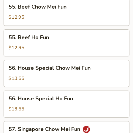
55.
55. Beef Chow Mei Fun
Beef
Chow
$12.95
Mei
Fun
55.
55. Beef Ho Fun
Beef
Ho
$12.95
Fun
56.
56. House Special Chow Mei Fun
House
Special
$13.55
Chow
Mei
56.
56. House Special Ho Fun
Fun
House
Special
$13.55
Ho
Fun
57.
57. Singapore Chow Mei Fun
Singapore