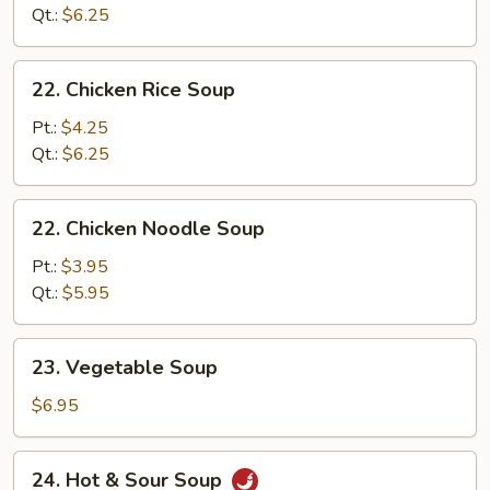
Soup
Qt.:
$6.25
22.
22. Chicken Rice Soup
Chicken
Rice
Pt.:
$4.25
Soup
Qt.:
$6.25
22.
22. Chicken Noodle Soup
Chicken
Noodle
Pt.:
$3.95
Soup
Qt.:
$5.95
23.
23. Vegetable Soup
Vegetable
Soup
$6.95
24.
24. Hot & Sour Soup