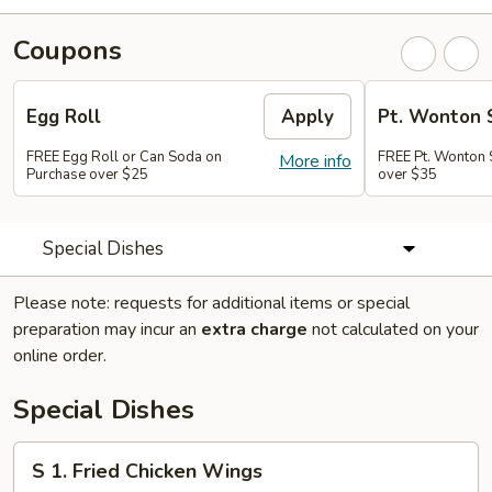
Coupons
Egg Roll
Apply
Pt. Wonton 
FREE Egg Roll or Can Soda on
FREE Pt. Wonton 
More info
Purchase over $25
over $35
Special Dishes
Please note: requests for additional items or special
preparation may incur an
extra charge
not calculated on your
online order.
Special Dishes
S
S 1. Fried Chicken Wings
1.