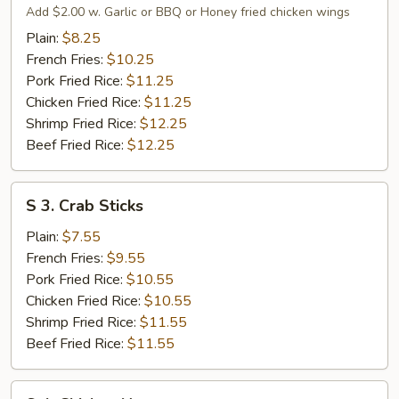
Fried
Add $2.00 w. Garlic or BBQ or Honey fried chicken wings
Chicken
Plain:
$8.25
Wings
French Fries:
$10.25
Pork Fried Rice:
$11.25
Chicken Fried Rice:
$11.25
Shrimp Fried Rice:
$12.25
Beef Fried Rice:
$12.25
S
S 3. Crab Sticks
3.
Crab
Plain:
$7.55
Sticks
French Fries:
$9.55
Pork Fried Rice:
$10.55
Chicken Fried Rice:
$10.55
Shrimp Fried Rice:
$11.55
Beef Fried Rice:
$11.55
S