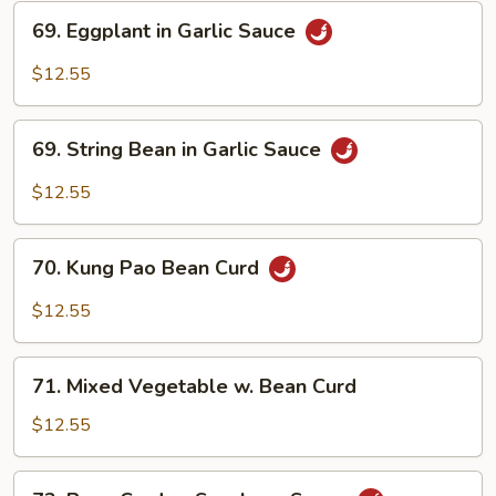
69.
69. Eggplant in Garlic Sauce
Eggplant
in
$12.55
Garlic
Sauce
69.
69. String Bean in Garlic Sauce
String
Bean
$12.55
in
Garlic
70.
Sauce
70. Kung Pao Bean Curd
Kung
Pao
$12.55
Bean
Curd
71.
71. Mixed Vegetable w. Bean Curd
Mixed
Vegetable
$12.55
w.
Bean
72.