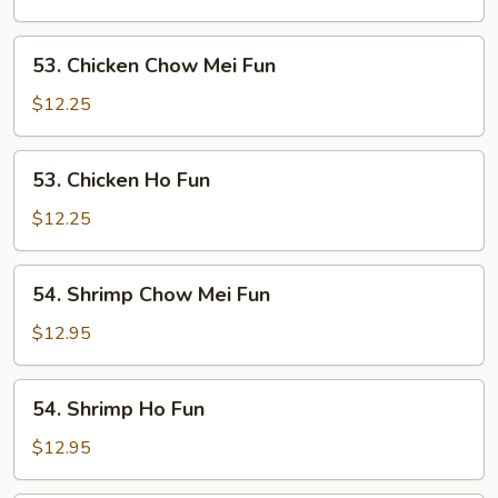
Fun
53.
53. Chicken Chow Mei Fun
Chicken
Chow
$12.25
Mei
Fun
53.
53. Chicken Ho Fun
Chicken
Ho
$12.25
Fun
54.
54. Shrimp Chow Mei Fun
Shrimp
Chow
$12.95
Mei
Fun
54.
54. Shrimp Ho Fun
Shrimp
Ho
$12.95
Fun