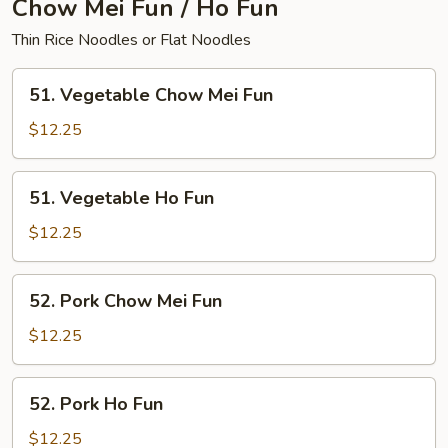
Chow Mei Fun / Ho Fun
Thin Rice Noodles or Flat Noodles
51.
51. Vegetable Chow Mei Fun
Vegetable
Chow
$12.25
Mei
Fun
51.
51. Vegetable Ho Fun
Vegetable
Ho
$12.25
Fun
52.
52. Pork Chow Mei Fun
Pork
Chow
$12.25
Mei
Fun
52.
52. Pork Ho Fun
Pork
Ho
$12.25