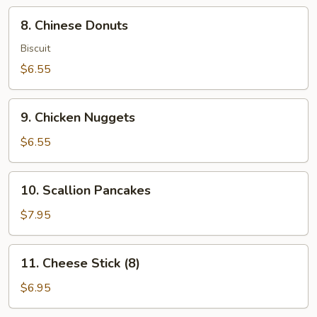
8.
8. Chinese Donuts
Chinese
Donuts
Biscuit
$6.55
9.
9. Chicken Nuggets
Chicken
Nuggets
$6.55
10.
10. Scallion Pancakes
Scallion
Pancakes
$7.95
11.
11. Cheese Stick (8)
Cheese
Stick
$6.95
(8)