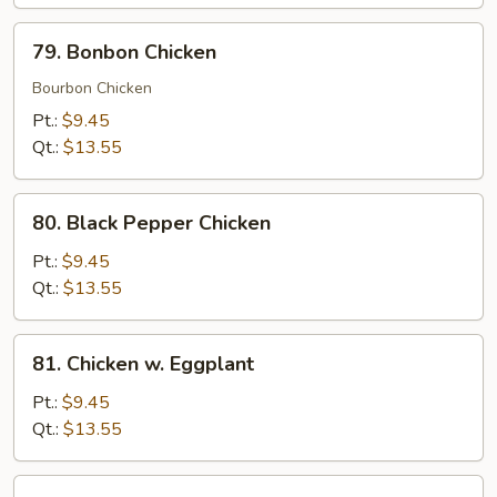
79.
79. Bonbon Chicken
Bonbon
Chicken
Bourbon Chicken
Pt.:
$9.45
Qt.:
$13.55
80.
80. Black Pepper Chicken
Black
Pepper
Pt.:
$9.45
Chicken
Qt.:
$13.55
81.
81. Chicken w. Eggplant
Chicken
w.
Pt.:
$9.45
Eggplant
Qt.:
$13.55
82.