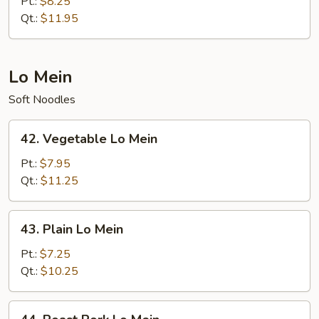
Fried
Pt.:
$8.25
Rice
Qt.:
$11.95
Lo Mein
Soft Noodles
42.
42. Vegetable Lo Mein
Vegetable
Lo
Pt.:
$7.95
Mein
Qt.:
$11.25
43.
43. Plain Lo Mein
Plain
Lo
Pt.:
$7.25
Mein
Qt.:
$10.25
44.