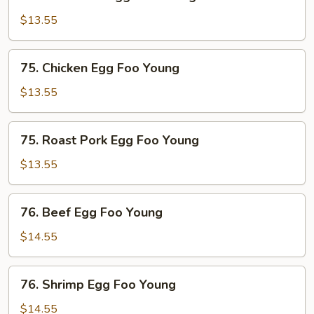
Mushroom
Egg
$13.55
Foo
Young
75.
75. Chicken Egg Foo Young
Chicken
Egg
$13.55
Foo
Young
75.
75. Roast Pork Egg Foo Young
Roast
Pork
$13.55
Egg
Foo
76.
76. Beef Egg Foo Young
Young
Beef
Egg
$14.55
Foo
Young
76.
76. Shrimp Egg Foo Young
Shrimp
Egg
$14.55