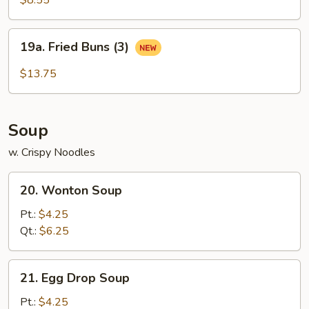
$8.55
19a.
19a. Fried Buns (3)
Fried
Buns
$13.75
(3)
Soup
w. Crispy Noodles
20.
20. Wonton Soup
Wonton
Soup
Pt.:
$4.25
Qt.:
$6.25
21.
21. Egg Drop Soup
Egg
Drop
Pt.:
$4.25