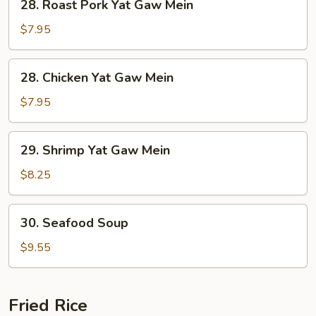
28. Roast Pork Yat Gaw Mein
Roast
Pork
$7.95
Yat
Gaw
28.
28. Chicken Yat Gaw Mein
Mein
Chicken
Yat
$7.95
Gaw
Mein
29.
29. Shrimp Yat Gaw Mein
Shrimp
Yat
$8.25
Gaw
Mein
30.
30. Seafood Soup
Seafood
Soup
$9.55
Fried Rice