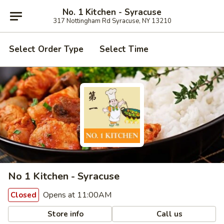
No. 1 Kitchen - Syracuse
317 Nottingham Rd Syracuse, NY 13210
Select Order Type
Select Time
No 1 Kitchen - Syracuse
Opens at 11:00AM
Closed
Store info
Call us