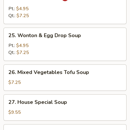
Hot
&
Pt.:
$4.95
Sour
Qt.:
$7.25
Soup
25.
25. Wonton & Egg Drop Soup
Wonton
&
Pt.:
$4.95
Egg
Qt.:
$7.25
Drop
Soup
26.
26. Mixed Vegetables Tofu Soup
Mixed
Vegetables
$7.25
Tofu
Soup
27.
27. House Special Soup
House
Special
$9.55
Soup
28.