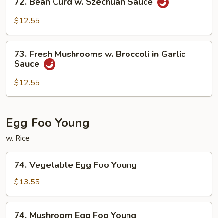
72. Bean Curd w. Szechuan Sauce
Curd
Bean
Curd
$12.55
w.
Szechuan
73.
Sauce
73. Fresh Mushrooms w. Broccoli in Garlic
Fresh
Sauce
Mushrooms
w.
$12.55
Broccoli
in
Garlic
Egg Foo Young
Sauce
w. Rice
74.
74. Vegetable Egg Foo Young
Vegetable
Egg
$13.55
Foo
Young
74.
74. Mushroom Egg Foo Young