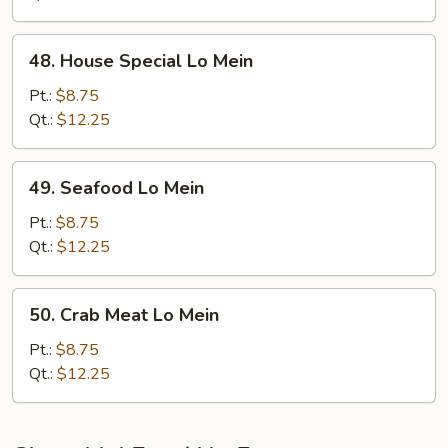
48.
48. House Special Lo Mein
House
Special
Pt.:
$8.75
Lo
Qt.:
$12.25
Mein
49.
49. Seafood Lo Mein
Seafood
Lo
Pt.:
$8.75
Mein
Qt.:
$12.25
50.
50. Crab Meat Lo Mein
Crab
Meat
Pt.:
$8.75
Lo
Qt.:
$12.25
Mein