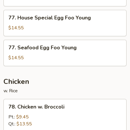
Foo
Young
77.
77. House Special Egg Foo Young
House
Special
$14.55
Egg
Foo
77.
77. Seafood Egg Foo Young
Young
Seafood
Egg
$14.55
Foo
Young
Chicken
w. Rice
78.
78. Chicken w. Broccoli
Chicken
w.
Pt.:
$9.45
Broccoli
Qt.:
$13.55