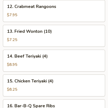
12.
12. Crabmeat Rangoons
Crabmeat
Rangoons
$7.95
13.
13. Fried Wonton (10)
Fried
Wonton
$7.25
(10)
14.
14. Beef Teriyaki (4)
Beef
Teriyaki
$8.95
(4)
15.
15. Chicken Teriyaki (4)
Chicken
Teriyaki
$8.25
(4)
16.
16. Bar-B-Q Spare Ribs