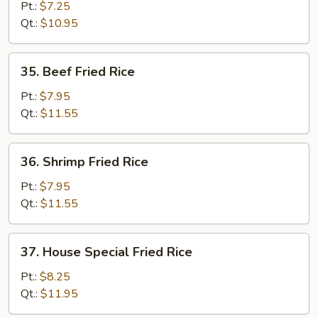
Fried
Pt.:
$7.25
Rice
Qt.:
$10.95
35.
35. Beef Fried Rice
Beef
Fried
Pt.:
$7.95
Rice
Qt.:
$11.55
36.
36. Shrimp Fried Rice
Shrimp
Fried
Pt.:
$7.95
Rice
Qt.:
$11.55
37.
37. House Special Fried Rice
House
Special
Pt.:
$8.25
Fried
Qt.:
$11.95
Rice