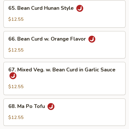
65.
65. Bean Curd Hunan Style
Bean
Curd
$12.55
Hunan
Style
66.
66. Bean Curd w. Orange Flavor
Bean
Curd
$12.55
w.
Orange
67.
Flavor
67. Mixed Veg. w. Bean Curd in Garlic Sauce
Mixed
Veg.
w.
$12.55
Bean
Curd
68.
68. Ma Po Tofu
in
Ma
Garlic
Po
$12.55
Sauce
Tofu