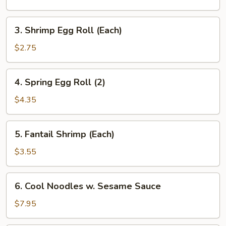
Roll
3.
3. Shrimp Egg Roll (Each)
Shrimp
Egg
$2.75
Roll
(Each)
4.
4. Spring Egg Roll (2)
Spring
Egg
$4.35
Roll
(2)
5.
5. Fantail Shrimp (Each)
Fantail
Shrimp
$3.55
(Each)
6.
6. Cool Noodles w. Sesame Sauce
Cool
Noodles
$7.95
w.