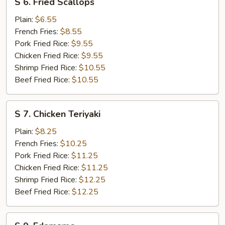
S 6. Fried Scallops
6.
Fried
Plain:
$6.55
Scallops
French Fries:
$8.55
Pork Fried Rice:
$9.55
Chicken Fried Rice:
$9.55
Shrimp Fried Rice:
$10.55
Beef Fried Rice:
$10.55
S
S 7. Chicken Teriyaki
7.
Chicken
Plain:
$8.25
Teriyaki
French Fries:
$10.25
Pork Fried Rice:
$11.25
Chicken Fried Rice:
$11.25
Shrimp Fried Rice:
$12.25
Beef Fried Rice:
$12.25
S