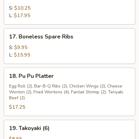
Bar-
B-
S:
$10.25
Q
L:
$17.95
Spare
Ribs
17.
17. Boneless Spare Ribs
Boneless
Spare
S:
$9.95
Ribs
L:
$15.95
18.
18. Pu Pu Platter
Pu
Pu
Egg Roll (2), Bar-B-Q Ribs (2), Chicken Wings (2), Cheese
Wonton (2), Fried Wontons (4), Fantail Shrimp (2), Teriyaki
Platter
Beef (2)
$17.25
19.
19. Takoyaki (6)
Takoyaki
(6)