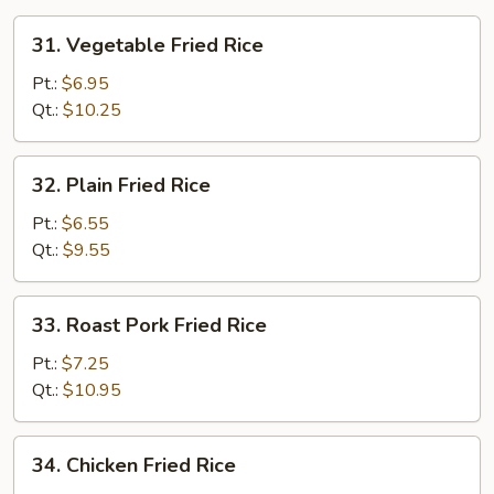
31.
31. Vegetable Fried Rice
Vegetable
Fried
Pt.:
$6.95
Rice
Qt.:
$10.25
32.
32. Plain Fried Rice
Plain
Fried
Pt.:
$6.55
Rice
Qt.:
$9.55
33.
33. Roast Pork Fried Rice
Roast
Pork
Pt.:
$7.25
Fried
Qt.:
$10.95
Rice
34.
34. Chicken Fried Rice
Chicken