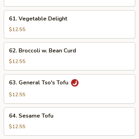
Bean
61.
61. Vegetable Delight
Vegetable
Delight
$12.55
62.
62. Broccoli w. Bean Curd
Broccoli
w.
$12.55
Bean
Curd
63.
63. General Tso's Tofu
General
Tso's
$12.55
Tofu
64.
64. Sesame Tofu
Sesame
Tofu
$12.55