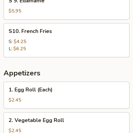
S 9. Edamame
9.
Edamame
$5.95
S10.
S10. French Fries
French
Fries
S:
$4.25
L:
$6.25
Appetizers
1.
1. Egg Roll (Each)
Egg
Roll
$2.45
(Each)
2.
2. Vegetable Egg Roll
Vegetable
Egg
$2.45