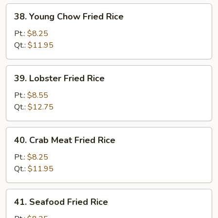
38.
38. Young Chow Fried Rice
Young
Chow
Pt.:
$8.25
Fried
Qt.:
$11.95
Rice
39.
39. Lobster Fried Rice
Lobster
Fried
Pt.:
$8.55
Rice
Qt.:
$12.75
40.
40. Crab Meat Fried Rice
Crab
Meat
Pt.:
$8.25
Fried
Qt.:
$11.95
Rice
41.
41. Seafood Fried Rice
Seafood