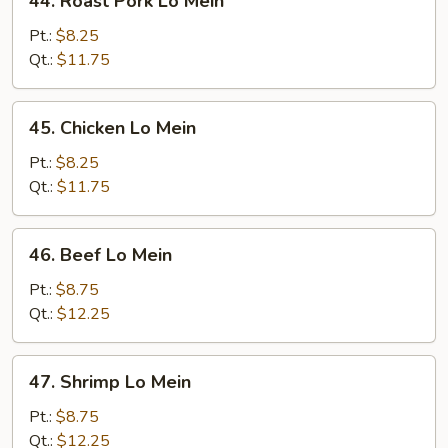
44. Roast Pork Lo Mein
Roast
Pork
Pt.:
$8.25
Lo
Qt.:
$11.75
Mein
45.
45. Chicken Lo Mein
Chicken
Lo
Pt.:
$8.25
Mein
Qt.:
$11.75
46.
46. Beef Lo Mein
Beef
Lo
Pt.:
$8.75
Mein
Qt.:
$12.25
47.
47. Shrimp Lo Mein
Shrimp
Lo
Pt.:
$8.75
Mein
Qt.:
$12.25