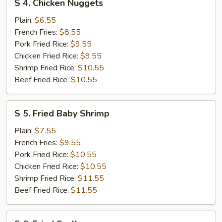
S 4. Chicken Nuggets
4.
Chicken
Plain:
$6.55
Nuggets
French Fries:
$8.55
Pork Fried Rice:
$9.55
Chicken Fried Rice:
$9.55
Shrimp Fried Rice:
$10.55
Beef Fried Rice:
$10.55
S
S 5. Fried Baby Shrimp
5.
Fried
Plain:
$7.55
Baby
French Fries:
$9.55
Shrimp
Pork Fried Rice:
$10.55
Chicken Fried Rice:
$10.55
Shrimp Fried Rice:
$11.55
Beef Fried Rice:
$11.55
S