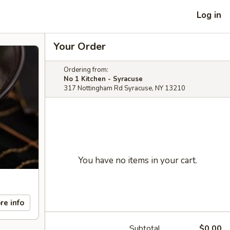
Log in
Your Order
Ordering from:
No 1 Kitchen - Syracuse
317 Nottingham Rd Syracuse, NY 13210
You have no items in your cart.
re info
Subtotal
$0.00