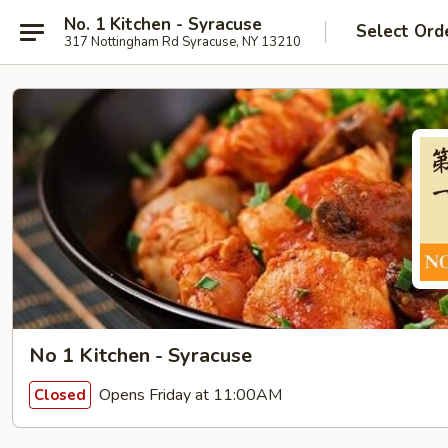
No. 1 Kitchen - Syracuse
Select Ord
317 Nottingham Rd Syracuse, NY 13210
No 1 Kitchen - Syracuse
Opens Friday at 11:00AM
Closed