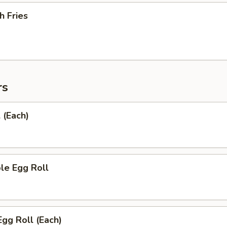
h Fries
rs
 (Each)
le Egg Roll
Egg Roll (Each)