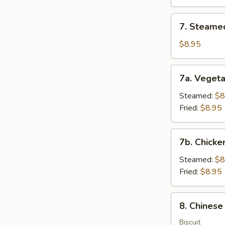
(8)
7.
7. Steame
Steamed
Dumplings
$8.95
(8)
7a.
7a. Vegeta
Vegetable
Dumplings
Steamed:
$8
(8)
Fried:
$8.95
7b.
7b. Chicke
Chicken
Dumpling
Steamed:
$8
(8)
Fried:
$8.95
8.
8. Chinese
Chinese
Donuts
Biscuit