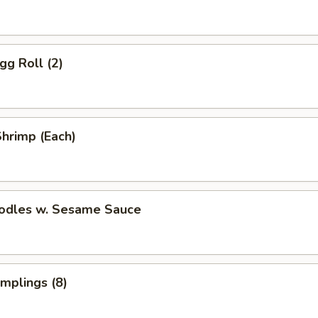
gg Roll (2)
Shrimp (Each)
oodles w. Sesame Sauce
umplings (8)