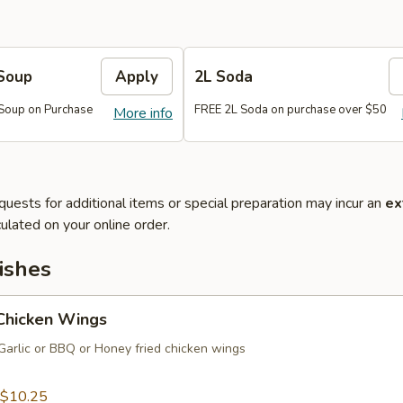
Soup
Apply
2L Soda
Soup on Purchase
FREE 2L Soda on purchase over $50
More info
quests for additional items or special preparation may incur an
ex
ulated on your online order.
ishes
 Chicken Wings
Garlic or BBQ or Honey fried chicken wings
$10.25