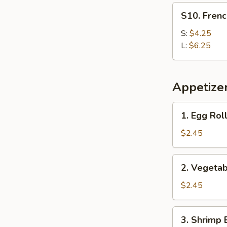
S10.
S10. Frenc
French
Fries
S:
$4.25
L:
$6.25
Appetize
1.
1. Egg Roll
Egg
Roll
$2.45
(Each)
2.
2. Vegetab
Vegetable
Egg
$2.45
Roll
3.
3. Shrimp 
Shrimp