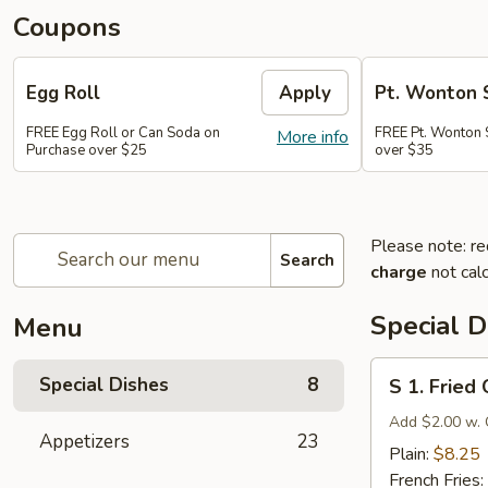
Coupons
Egg Roll
Apply
Pt. Wonton 
FREE Egg Roll or Can Soda on
FREE Pt. Wonton 
More info
Purchase over $25
over $35
Please note: re
Search
charge
not calc
Special D
Menu
S
Special Dishes
8
S 1. Fried
1.
Fried
Add $2.00 w. 
Appetizers
23
Chicken
Plain:
$8.25
Wings
French Fries: