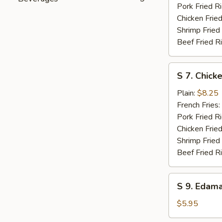
Pork Fried R
Chicken Fried
Shrimp Fried
Beef Fried R
S
S 7. Chicke
7.
Chicken
Plain:
$8.25
Teriyaki
French Fries:
Pork Fried R
Chicken Fried
Shrimp Fried
Beef Fried R
S
S 9. Edam
9.
Edamame
$5.95