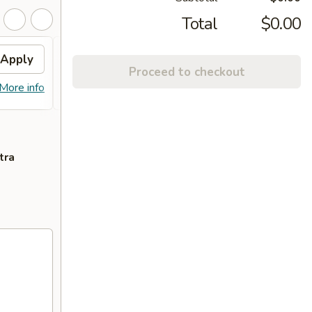
Total
$0.00
Apply
Fried Wonton
Apply
Proceed to checkout
FREE Fried Wonton or Chinese
More info
More info
Donuts on Purchase over $80
tra