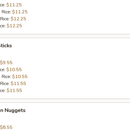
ice:
$11.25
 Rice:
$11.25
 Rice:
$12.25
ice:
$12.25
ticks
$9.55
ice:
$10.55
 Rice:
$10.55
 Rice:
$11.55
ice:
$11.55
en Nuggets
$8.55