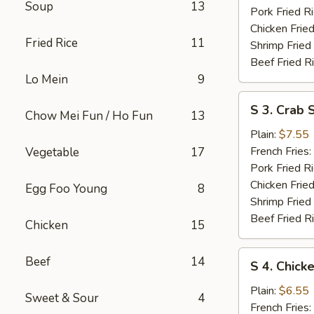
Soup
13
Pork Fried R
Chicken Fried
Fried Rice
11
Shrimp Fried
Beef Fried R
Lo Mein
9
S
S 3. Crab S
Chow Mei Fun / Ho Fun
13
3.
Crab
Plain:
$7.55
Sticks
French Fries:
Vegetable
17
Pork Fried R
Chicken Fried
Egg Foo Young
8
Shrimp Fried
Beef Fried R
Chicken
15
S
Beef
14
S 4. Chick
4.
Chicken
Plain:
$6.55
Sweet & Sour
4
Nuggets
French Fries: