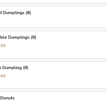
d Dumplings (8)
ble Dumplings (8)
.95
n Dumpling (8)
.95
 Donuts