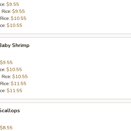
ice:
$9.55
 Rice:
$9.55
 Rice:
$10.55
ice:
$10.55
 Baby Shrimp
$9.55
ice:
$10.55
 Rice:
$10.55
 Rice:
$11.55
ice:
$11.55
 Scallops
$8.55