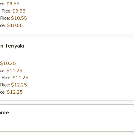
ice:
$9.55
 Rice:
$9.55
 Rice:
$10.55
ice:
$10.55
n Teriyaki
$10.25
ice:
$11.25
 Rice:
$11.25
 Rice:
$12.25
ice:
$12.25
ame