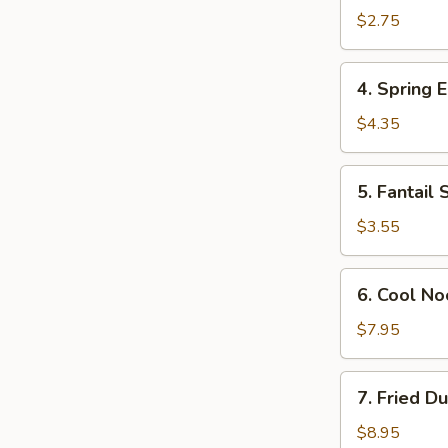
Egg
$2.75
Roll
(Each)
4.
4. Spring E
Spring
Egg
$4.35
Roll
(2)
5.
5. Fantail 
Fantail
Shrimp
$3.55
(Each)
6.
6. Cool N
Cool
Noodles
$7.95
w.
Sesame
7.
7. Fried D
Sauce
Fried
Dumplings
$8.95