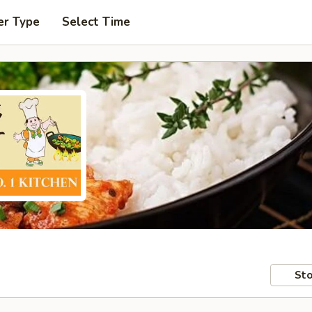
er Type
Select Time
Sto