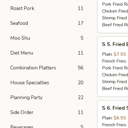
Pork Fried R
Roast Pork
11
Chicken Fried
Shrimp Fried
Seafood
17
Beef Fried R
Moo Shu
5
S
S 5. Fried
5.
Diet Menu
11
Fried
Plain:
$7.55
Baby
French Fries:
Shrimp
Combination Platters
56
Pork Fried R
Chicken Fried
Shrimp Fried
House Specialties
20
Beef Fried R
Planning Party
22
S
S 6. Fried
6.
Side Order
11
Fried
Plain:
$6.55
Scallops
French Fries:
Beverages
5